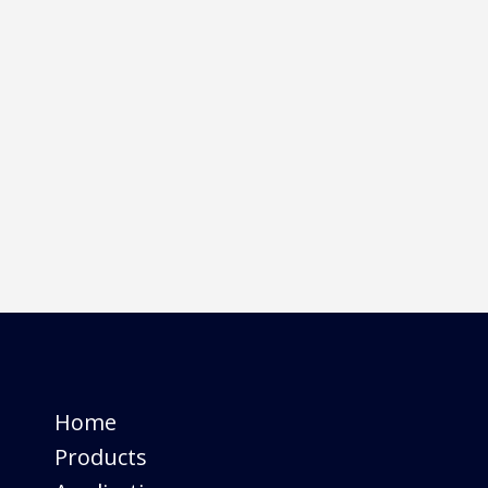
SC
SC series with its class leading do
Read More
16
May
2023
Pincure C
Pincure C UV LED offers a powerf
print heads.
Read More
Home
Products