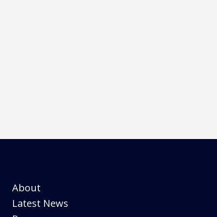
se and unmatched linearity of output can surpass any
ul solution in a compact water cooled package for
About
Latest News