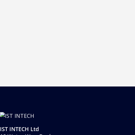
 other water cooled unit of this type.
 ultimate high speed pinning between inkjet
IST INTECH Ltd