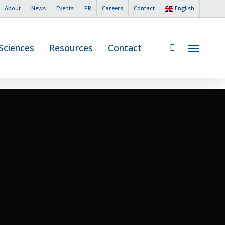
English
About
News
Events
PR
Careers
Contact
search
 Sciences
Resources
Contact
Menu