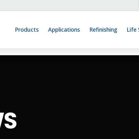
Products
Applications
Refinishing
Life
WS