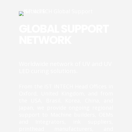
GLOBAL SUPPORT
NETWORK
Worldwide network of UV and UV
LED curing solutions.
From the IST INTECH Head Offices in
Oxford, United Kingdom, and from
the USA, Brasil, Korea, China, and
Japan, we provide ongoing regional
support to Machine builders, OEMs
and Integrators, ink suppliers,
printhead manufacturers, and