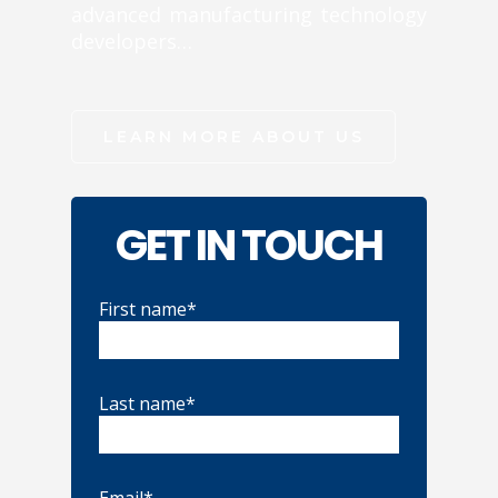
advanced manufacturing technology
developers…
LEARN MORE ABOUT US
GET IN TOUCH
First name*
Last name*