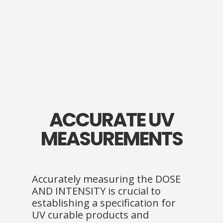
ACCURATE UV
MEASUREMENTS
Accurately measuring the DOSE
AND INTENSITY is crucial to
establishing a specification for
UV curable products and