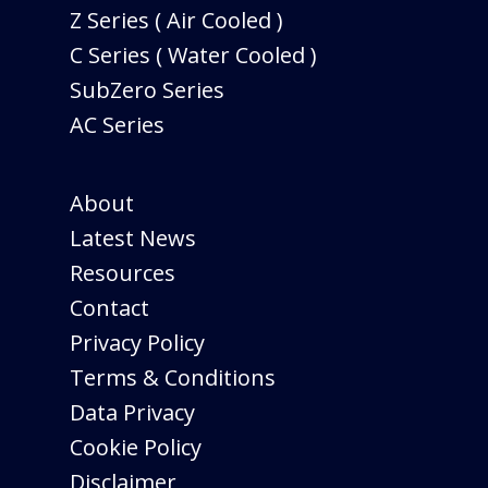
Z Series ( Air Cooled )
C Series ( Water Cooled )
SubZero Series
AC Series
About
Latest News
Resources
Contact
Privacy Policy
Terms & Conditions
Data Privacy
Cookie Policy
Disclaimer