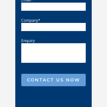
Email*
Company*
Enquiry