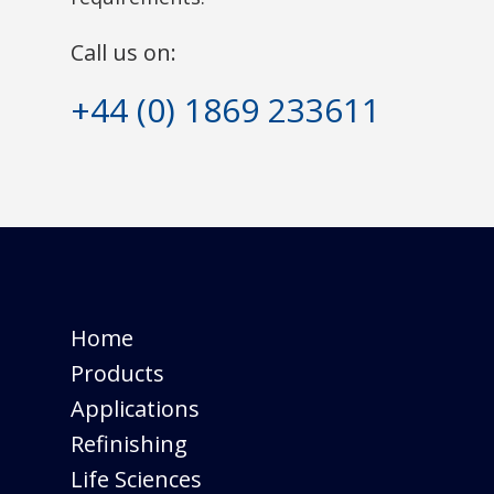
Call us on:
+44 (0) 1869 233611
Home
Products
Applications
Refinishing
Life Sciences