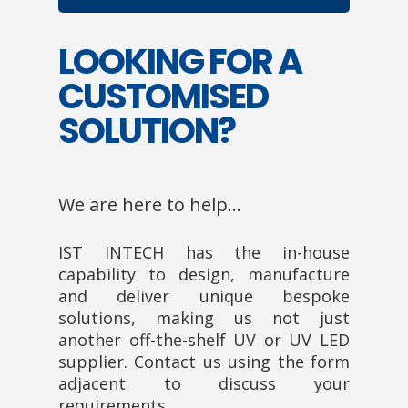
LOOKING FOR A
CUSTOMISED
SOLUTION?
We are here to help…
IST INTECH has the in-house
capability to design, manufacture
and deliver unique bespoke
solutions, making us not just
another off-the-shelf UV or UV LED
supplier. Contact us using the form
adjacent to discuss your
requirements.