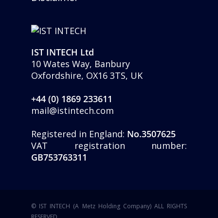
IST INTECH Ltd
10 Wates Way, Banbury
Oxfordshire, OX16 3TS, UK
+44 (0) 1869 233611
mail@istintech.com
Registered in England:
No.3507625
VAT registration number:
GB753763311
© IST INTECH (A Metz Holding Company) ALL RIGHTS
RESERVED