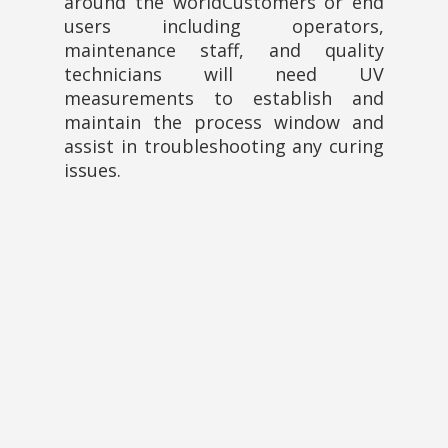
around the worldCustomers or end
users including operators,
maintenance staff, and quality
technicians will need UV
measurements to establish and
maintain the process window and
assist in troubleshooting any curing
issues.