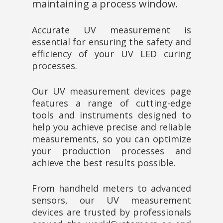
maintaining a process window.
Accurate UV measurement is
essential for ensuring the safety and
efficiency of your UV LED curing
processes.
Our UV measurement devices page
features a range of cutting-edge
tools and instruments designed to
help you achieve precise and reliable
measurements, so you can optimize
your production processes and
achieve the best results possible.
From handheld meters to advanced
sensors, our UV measurement
devices are trusted by professionals