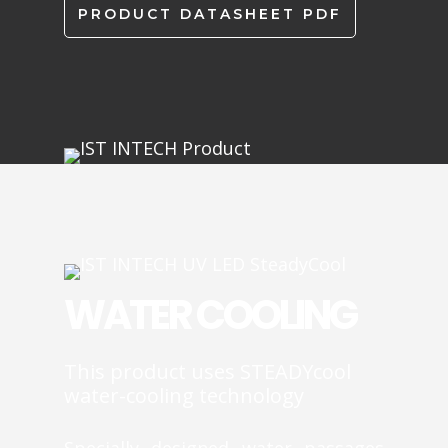
PRODUCT DATASHEET PDF
WATER COOLING
This product uses STEADYcool
water-cooling technology