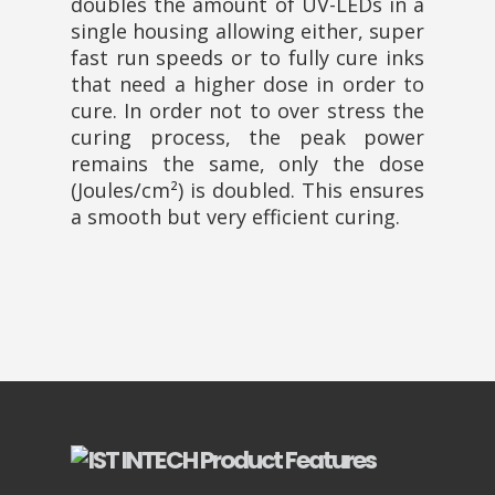
doubles the amount of UV-LEDs in a
single housing allowing either, super
fast run speeds or to fully cure inks
that need a higher dose in order to
cure. In order not to over stress the
curing process, the peak power
remains the same, only the dose
(Joules/cm²) is doubled. This ensures
a smooth but very efficient curing.