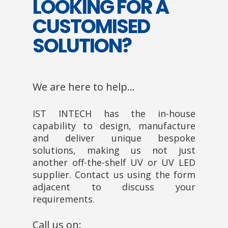
LOOKING FOR A
CUSTOMISED
SOLUTION?
We are here to help…
IST INTECH has the in-house
capability to design, manufacture
and deliver unique bespoke
solutions, making us not just
another off-the-shelf UV or UV LED
supplier. Contact us using the form
adjacent to discuss your
requirements.
Call us on: