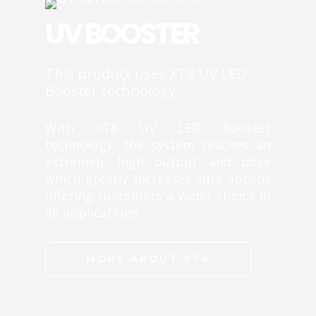
UV BOOSTER
This product uses XT8 UV LED
Booster technology
With XT8 UV LED Booster
technology, the system reaches an
extremely high output and dose
which greatly increases cure speeds
offering customers a wider choice in
all applications.
MORE ABOUT XT8