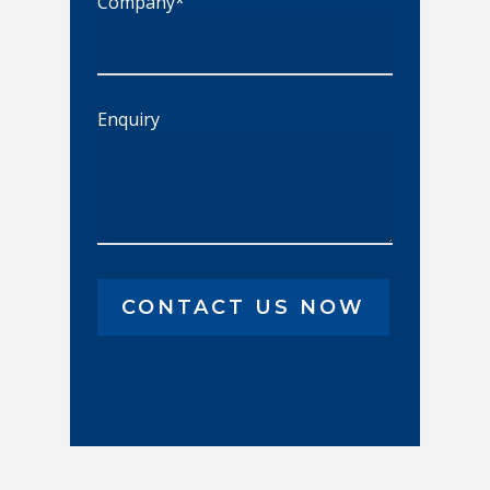
Company*
Enquiry