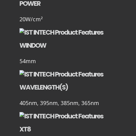
POWER
20W/cm²
WINDOW
54mm
WAVELENGTH(S)
405nm, 395nm, 385nm, 365nm
XT8