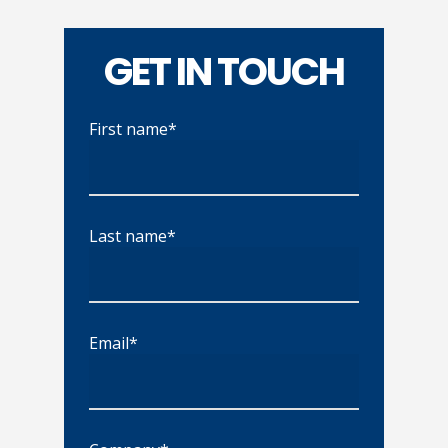
GET IN TOUCH
First name*
Last name*
Email*