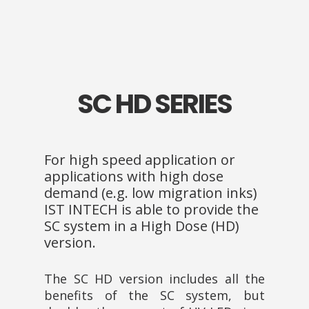
SC HD SERIES
For high speed application or
applications with high dose
demand (e.g. low migration inks)
IST INTECH is able to provide the
SC system in a High Dose (HD)
version.
The SC HD version includes all the
benefits of the SC system, but