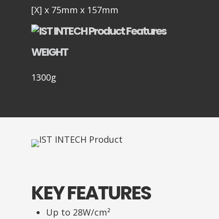
[X] x 75mm x 157mm
WEIGHT
1300g
KEY FEATURES
Up to 28W/cm²