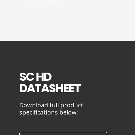
SC HD
DATASHEET
Download full product
specifications below: