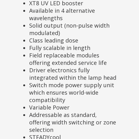
XT8 UV LED booster
Available in 4 alternative
wavelengths
Solid output (non-pulse width
modulated)
Class leading dose
Fully scalable in length
Field replaceable modules
offering extended service life
Driver electronics fully
integrated within the lamp head
Switch mode power supply unit
which ensures world-wide
compatibility
Variable Power
Addressable as standard,
offering width switching or zone
selection
STEADYcool