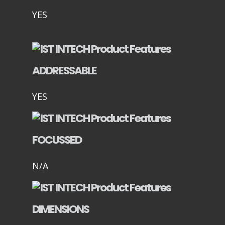
YES
ADDRESSABLE
YES
FOCUSSED
N/A
DIMENSIONS