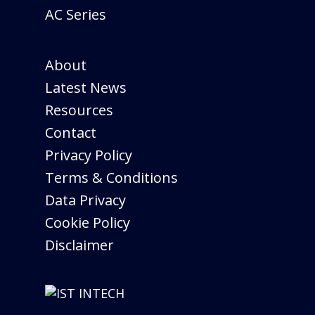
AC Series
About
Latest News
Resources
Contact
Privacy Policy
Terms & Conditions
Data Privacy
Cookie Policy
Disclaimer