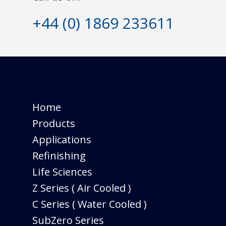
+44 (0) 1869 233611
Home
Products
Applications
Refinishing
Life Sciences
Z Series ( Air Cooled )
C Series ( Water Cooled )
SubZero Series