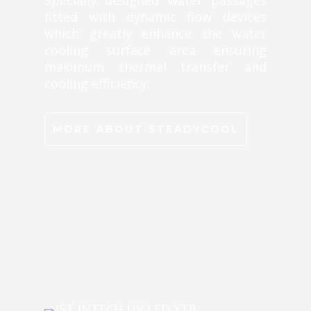
Specially designed water passages
fitted with dynamic flow devices
which greatly enhance the water
cooling surface area ensuring
maximum thermal transfer and
cooling efficiency.
MORE ABOUT STEADYCOOL