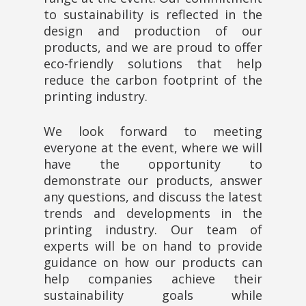
to sustainability is reflected in the
design and production of our
products, and we are proud to offer
eco-friendly solutions that help
reduce the carbon footprint of the
printing industry.
We look forward to meeting
everyone at the event, where we will
have the opportunity to
demonstrate our products, answer
any questions, and discuss the latest
trends and developments in the
printing industry. Our team of
experts will be on hand to provide
guidance on how our products can
help companies achieve their
sustainability goals while