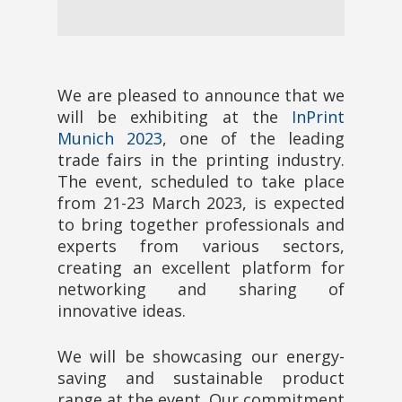
We are pleased to announce that we
will be exhibiting at the
InPrint
Munich 2023
, one of the leading
trade fairs in the printing industry.
The event, scheduled to take place
from 21-23 March 2023, is expected
to bring together professionals and
experts from various sectors,
creating an excellent platform for
networking and sharing of
innovative ideas.
We will be showcasing our energy-
saving and sustainable product
range at the event. Our commitment