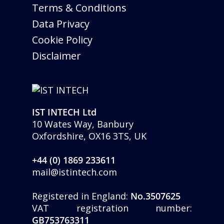
Terms & Conditions
Data Privacy
Cookie Policy
Disclaimer
IST INTECH Ltd
10 Wates Way, Banbury
Oxfordshire, OX16 3TS, UK
+44 (0) 1869 233611
mail@istintech.com
Registered in England:
No.3507625
VAT registration number:
GB753763311