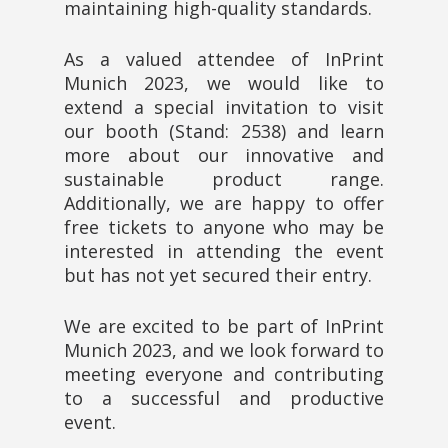
maintaining high-quality standards.
As a valued attendee of InPrint
Munich 2023, we would like to
extend a special invitation to visit
our booth (Stand: 2538) and learn
more about our innovative and
sustainable product range.
Additionally, we are happy to offer
free tickets to anyone who may be
interested in attending the event
but has not yet secured their entry.
We are excited to be part of InPrint
Munich 2023, and we look forward to
meeting everyone and contributing
to a successful and productive
event.