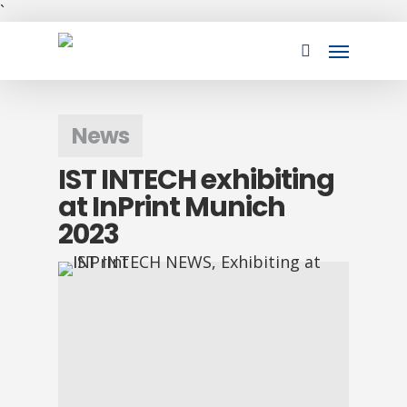
Skip
`
to
Menu
main
search
content
News
IST INTECH exhibiting
at InPrint Munich
2023