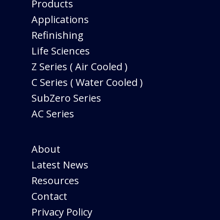
Products
Applications
Refinishing
Life Sciences
Z Series ( Air Cooled )
C Series ( Water Cooled )
SubZero Series
AC Series
About
Latest News
Resources
Contact
Privacy Policy