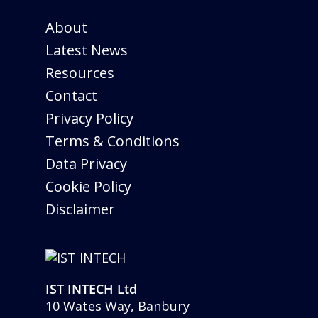
About
Latest News
Resources
Contact
Privacy Policy
Terms & Conditions
Data Privacy
Cookie Policy
Disclaimer
IST INTECH Ltd
10 Wates Way, Banbury