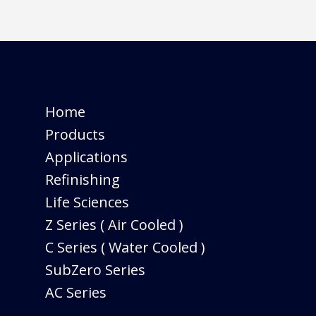
Home
Products
Applications
Refinishing
Life Sciences
Z Series ( Air Cooled )
C Series ( Water Cooled )
SubZero Series
AC Series