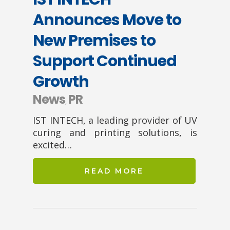
Announces Move to
New Premises to
Support Continued
Growth
News
PR
,
IST INTECH, a leading provider of UV
curing and printing solutions, is
excited…
READ MORE