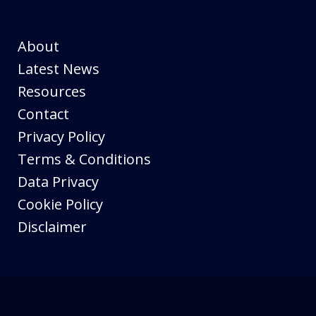
About
Latest News
Resources
Contact
Privacy Policy
Terms & Conditions
Data Privacy
Cookie Policy
Disclaimer