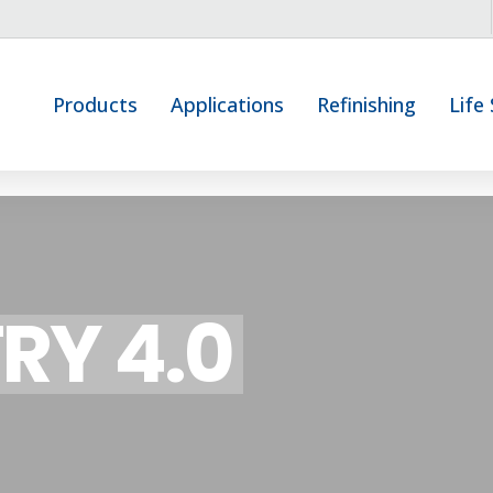
Products
Applications
Refinishing
Life
RY 4.0