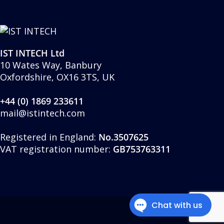
IST INTECH Ltd
10 Wates Way, Banbury
Oxfordshire, OX16 3TS, UK
+44 (0) 1869 233611
mail@istintech.com
Registered in England:
No.3507625
VAT registration number:
GB753763311
twitter
facebook
linkedin
youtube