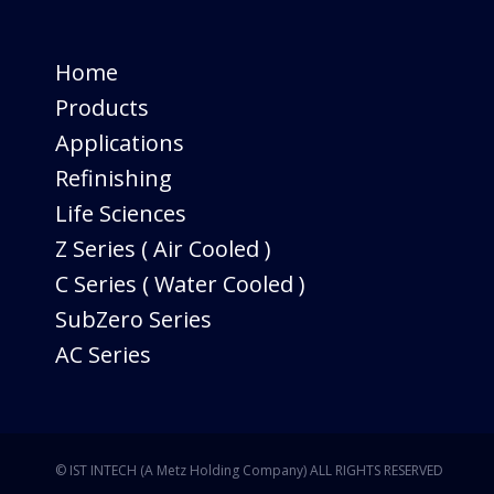
Home
Products
Applications
Refinishing
Life Sciences
Z Series ( Air Cooled )
C Series ( Water Cooled )
SubZero Series
AC Series
© IST INTECH (A Metz Holding Company) ALL RIGHTS RESERVED