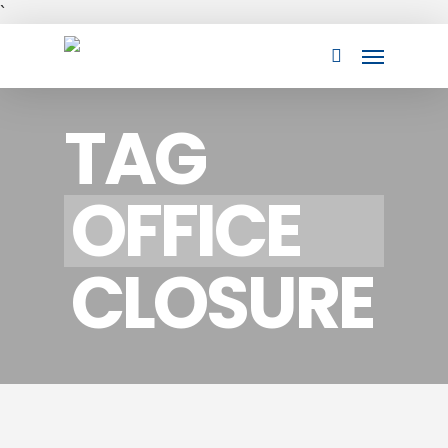
Skip
`
to
Menu
main
search
content
TAG
OFFICE
CLOSURE