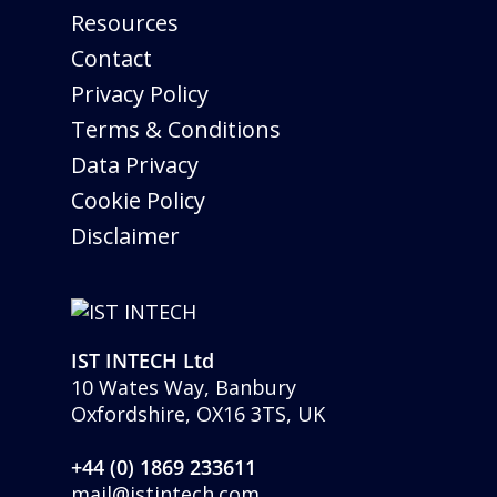
Resources
Contact
Privacy Policy
Terms & Conditions
Data Privacy
Cookie Policy
Disclaimer
IST INTECH Ltd
10 Wates Way, Banbury
Oxfordshire, OX16 3TS, UK
+44 (0) 1869 233611
mail@istintech.com