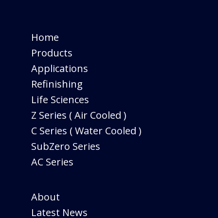
Home
Products
Applications
Refinishing
Life Sciences
Z Series ( Air Cooled )
C Series ( Water Cooled )
SubZero Series
AC Series
About
Latest News