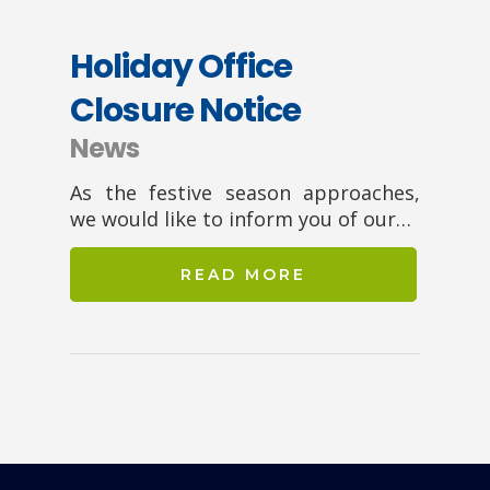
Holiday Office
Closure Notice
News
As the festive season approaches,
we would like to inform you of our…
READ MORE