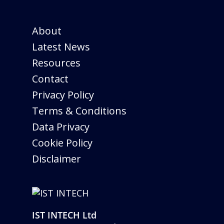
About
Latest News
Resources
Contact
Privacy Policy
Terms & Conditions
Data Privacy
Cookie Policy
Disclaimer
IST INTECH Ltd