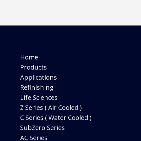
Home
Products
Applications
Refinishing
Life Sciences
Z Series ( Air Cooled )
C Series ( Water Cooled )
SubZero Series
AC Series