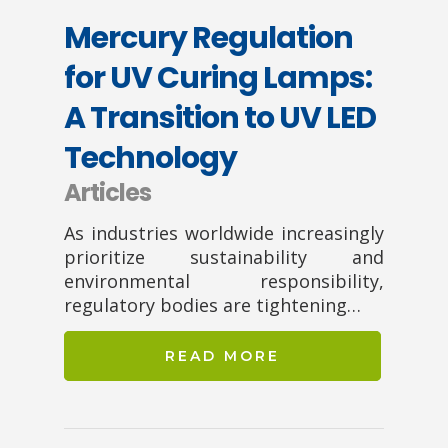
Mercury Regulation
for UV Curing Lamps:
A Transition to UV LED
Technology
Articles
As industries worldwide increasingly
prioritize sustainability and
environmental responsibility,
regulatory bodies are tightening…
READ MORE