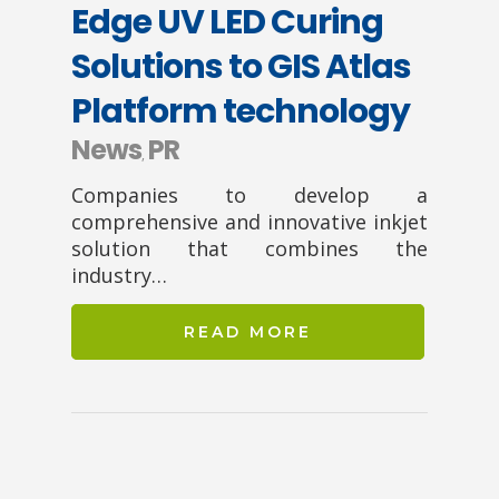
Edge UV LED Curing
Solutions to GIS Atlas
Platform technology
News
PR
,
Companies to develop a
comprehensive and innovative inkjet
solution that combines the
industry…
READ MORE