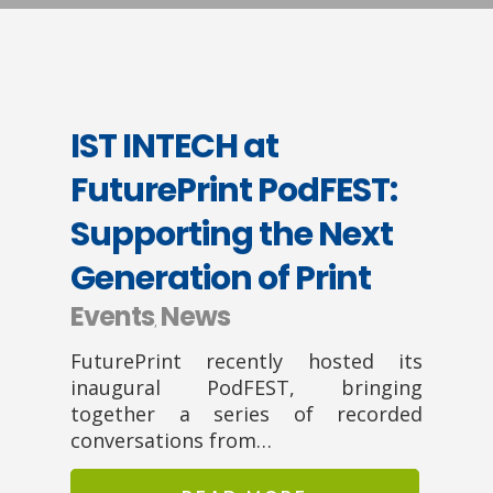
IST INTECH at
FuturePrint PodFEST:
Supporting the Next
Generation of Print
Events
News
,
FuturePrint recently hosted its
inaugural PodFEST, bringing
together a series of recorded
conversations from…