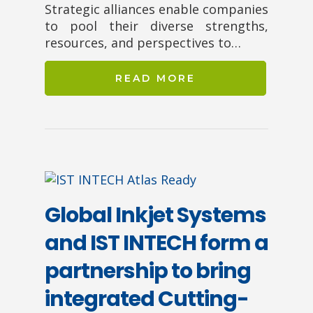
Strategic alliances enable companies
to pool their diverse strengths,
resources, and perspectives to…
READ MORE
Global Inkjet Systems
and IST INTECH form a
partnership to bring
integrated Cutting-