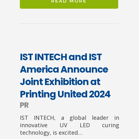
READ MORE
IST INTECH and IST
America Announce
Joint Exhibition at
Printing United 2024
PR
IST INTECH, a global leader in
innovative UV LED curing
technology, is excited…