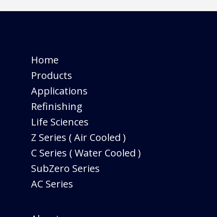
Home
Products
Applications
Refinishing
Life Sciences
Z Series ( Air Cooled )
C Series ( Water Cooled )
SubZero Series
AC Series