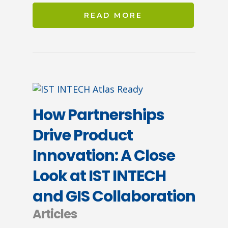
READ MORE
How Partnerships
Drive Product
Innovation: A Close
Look at IST INTECH
and GIS Collaboration
Articles