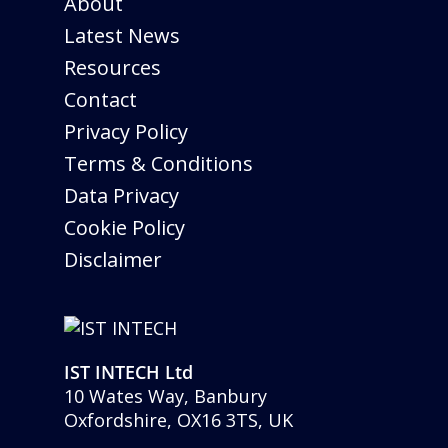
About
Latest News
Resources
Contact
Privacy Policy
Terms & Conditions
Data Privacy
Cookie Policy
Disclaimer
IST INTECH Ltd
10 Wates Way, Banbury
Oxfordshire, OX16 3TS, UK