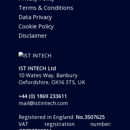
Terms & Conditions
Data Privacy
Cookie Policy
Disclaimer
IST INTECH Ltd
10 Wates Way, Banbury
Oxfordshire, OX16 3TS, UK
+44 (0) 1869 233611
mail@istintech.com
Registered in England:
No.3507625
VAT registration number: