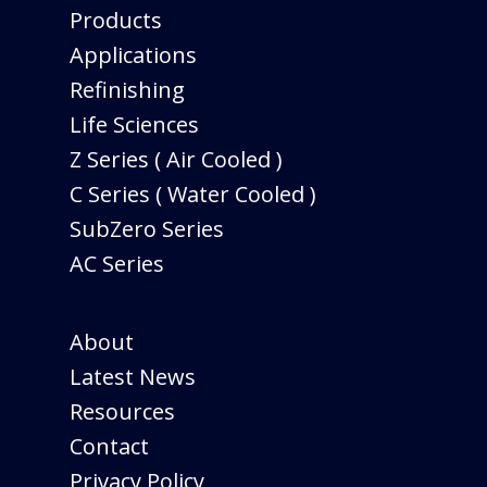
Products
Applications
Refinishing
Life Sciences
Z Series ( Air Cooled )
C Series ( Water Cooled )
SubZero Series
AC Series
About
Latest News
Resources
Contact
Privacy Policy