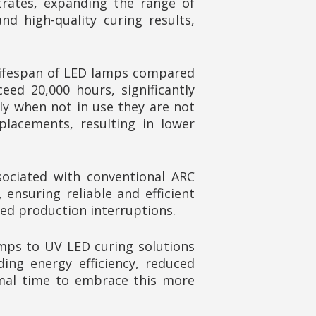
trates, expanding the range of
d high-quality curing results,
 lifespan of LED lamps compared
ed 20,000 hours, significantly
lly when not in use they are not
placements, resulting in lower
ociated with conventional ARC
nsuring reliable and efficient
ced production interruptions.
amps to UV LED curing solutions
ing energy efficiency, reduced
imal time to embrace this more