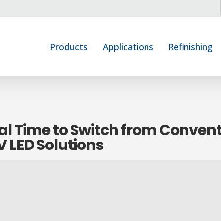
Products
Applications
Refinishing
al Time to Switch from Conven
 LED Solutions