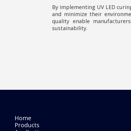
By implementing UV LED curing
and minimize their environme
quality enable manufacturer
sustainability.
Home
Products