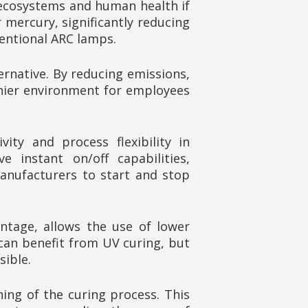
 ecosystems and human health if
 mercury, significantly reducing
entional ARC lamps.
rnative. By reducing emissions,
lthier environment for employees
ity and process flexibility in
 instant on/off capabilities,
anufacturers to start and stop
antage, allows the use of lower
can benefit from UV curing, but
sible.
ning of the curing process. This