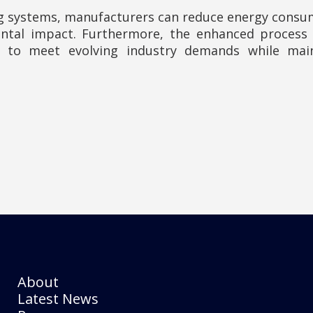
 systems, manufacturers can reduce energy consump
ntal impact. Furthermore, the enhanced process f
s to meet evolving industry demands while mai
About
Latest News