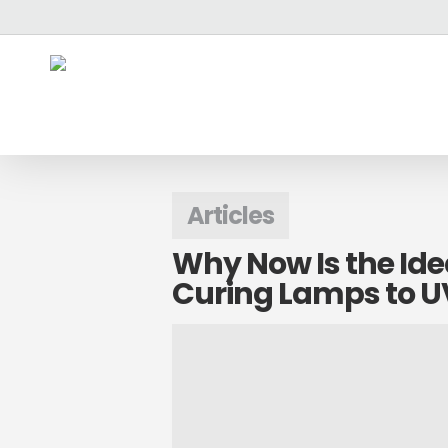
Skip
`
to
main
content
Articles
Why Now Is the Ide
Curing Lamps to UV