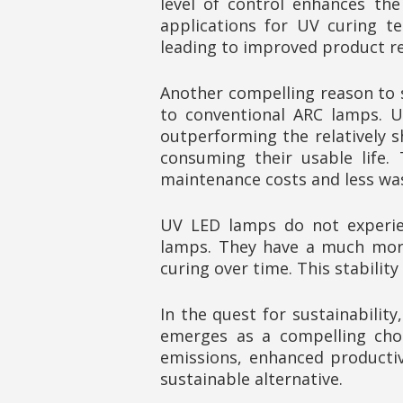
level of control enhances the
applications for UV curing te
leading to improved product rel
Another compelling reason to 
to conventional ARC lamps. UV
outperforming the relatively s
consuming their usable life.
maintenance costs and less wa
UV LED lamps do not experien
lamps. They have a much more 
curing over time. This stabili
In the quest for sustainabilit
emerges as a compelling choi
emissions, enhanced producti
sustainable alternative.