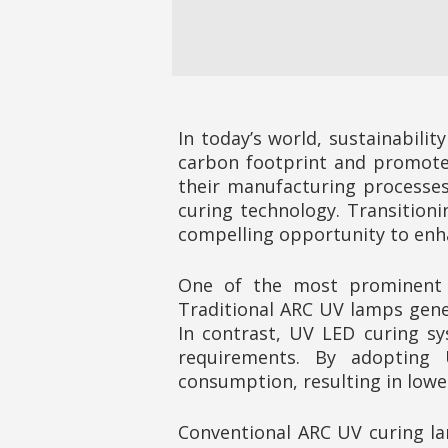
In today’s world, sustainabilit
carbon footprint and promote 
their manufacturing processes.
curing technology. Transition
compelling opportunity to enha
One of the most prominent a
Traditional ARC UV lamps gener
In contrast, UV LED curing s
requirements. By adopting 
consumption, resulting in lowe
Conventional ARC UV curing la