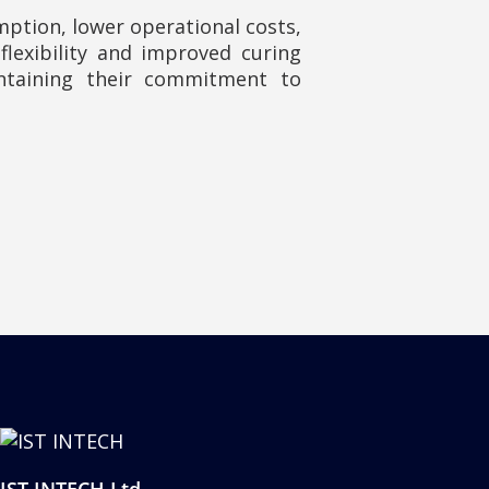
tion, lower operational costs,
lexibility and improved curing
ntaining their commitment to