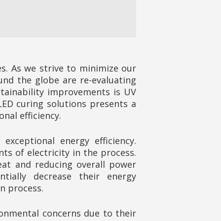
es. As we strive to minimize our
und the globe are re-evaluating
stainability improvements is UV
ED curing solutions presents a
al efficiency.
xceptional energy efficiency.
s of electricity in the process.
eat and reducing overall power
tially decrease their energy
n process.
onmental concerns due to their