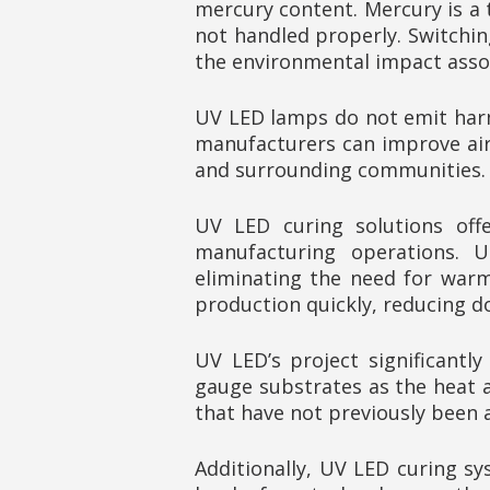
mercury content. Mercury is a 
not handled properly. Switchin
the environmental impact asso
UV LED lamps do not emit harm
manufacturers can improve air 
and surrounding communities.
UV LED curing solutions offe
manufacturing operations. U
eliminating the need for warm
production quickly, reducing d
UV LED’s project significantl
gauge substrates as the heat 
that have not previously been 
Additionally, UV LED curing sy