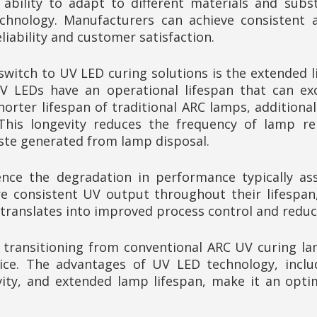
 ability to adapt to different materials and subs
chnology. Manufacturers can achieve consistent an
iability and customer satisfaction.
switch to UV LED curing solutions is the extended
 LEDs have an operational lifespan that can exce
horter lifespan of traditional ARC lamps, additiona
 This longevity reduces the frequency of lamp re
ste generated from lamp disposal.
ce the degradation in performance typically ass
consistent UV output throughout their lifespan, e
ty translates into improved process control and redu
y, transitioning from conventional ARC UV curing l
ce. The advantages of UV LED technology, includ
vity, and extended lamp lifespan, make it an opt