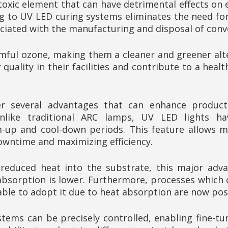
toxic element that can have detrimental effects on
g to UV LED curing systems eliminates the need for
ciated with the manufacturing and disposal of conv
ful ozone, making them a cleaner and greener alte
quality in their facilities and contribute to a hea
r several advantages that can enhance productiv
nlike traditional ARC lamps, UV LED lights have
-up and cool-down periods. This feature allows m
owntime and maximizing efficiency.
y reduced heat into the substrate, this major adv
absorption is lower. Furthermore, processes which 
able to adopt it due to heat absorption are now pos
stems can be precisely controlled, enabling fine-tu