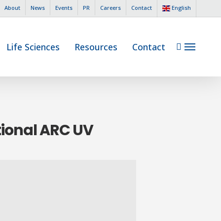
English
About
News
Events
PR
Careers
Contact
search
Life Sciences
Resources
Contact
Menu
tional ARC UV