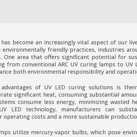
y has become an increasingly vital aspect of our liv
environmentally friendly practices, industries aro
 One area that offers significant potential for su
ing from conventional ARC UV curing lamps to UV L
nce both environmental responsibility and operation
dvantages of UV LED curing solutions is their e
ate significant heat, consuming substantial amount
ystems consume less energy, minimizing wasted h
UV LED technology, manufacturers can substan
r operating costs and a more sustainable productio
mps utilize mercury-vapor bulbs, which pose envir